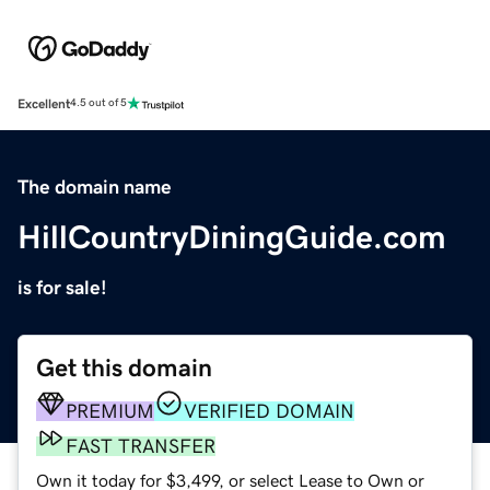
Excellent
4.5 out of 5
The domain name
HillCountryDiningGuide.com
is for sale!
Get this domain
PREMIUM
VERIFIED DOMAIN
FAST TRANSFER
Own it today for $3,499, or select Lease to Own or