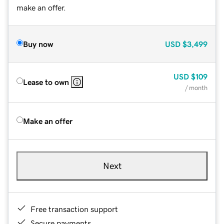
make an offer.
Buy now
USD
$3,499
USD
$109
Lease to own
/ month
Make an offer
Next
Free transaction support
Secure payments