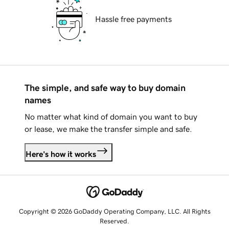
Hassle free payments
The simple, and safe way to buy domain
names
No matter what kind of domain you want to buy
or lease, we make the transfer simple and safe.
Here's how it works
Copyright © 2026 GoDaddy Operating Company, LLC. All Rights
Reserved.