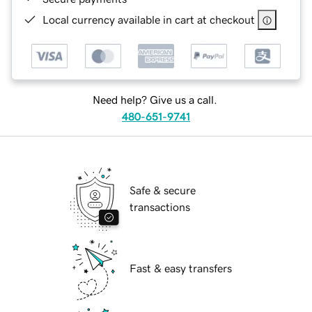
Local currency available in cart at checkout
Need help? Give us a call.
480-651-9741
Safe & secure
transactions
Fast & easy transfers