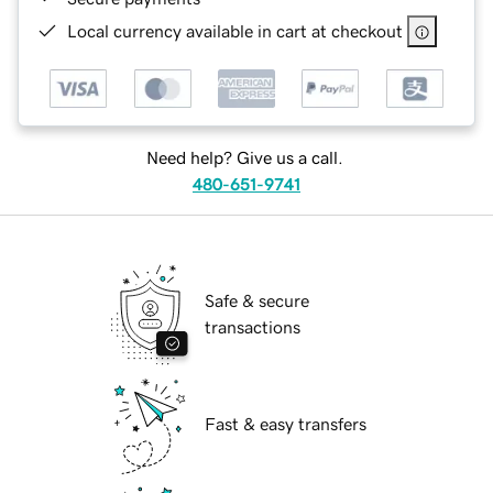
Local currency available in cart at checkout
Need help? Give us a call.
480-651-9741
Safe & secure
transactions
Fast & easy transfers