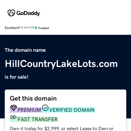
Excellent
4.5 out of 5
The domain name
HillCountryLakeLots.com
is for sale!
Get this domain
PREMIUM
VERIFIED DOMAIN
FAST TRANSFER
Own it today for $2,999, or select Lease to Own or