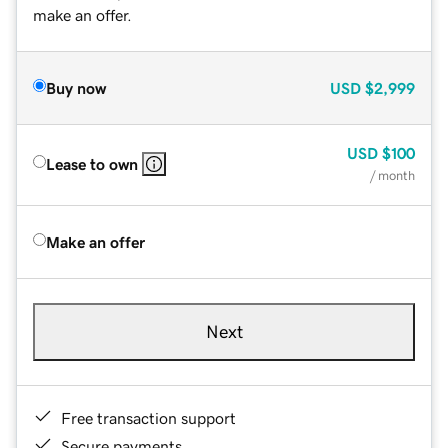
make an offer.
Buy now
USD
$2,999
USD
$100
Lease to own
/ month
Make an offer
Next
Free transaction support
Secure payments