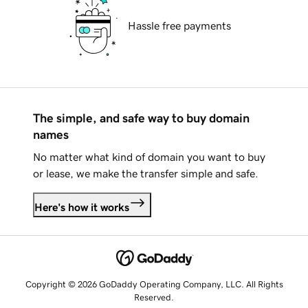
Hassle free payments
The simple, and safe way to buy domain
names
No matter what kind of domain you want to buy
or lease, we make the transfer simple and safe.
Here's how it works
Copyright © 2026 GoDaddy Operating Company, LLC. All Rights
Reserved.