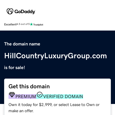
Excellent
4.5 out of 5
The domain name
HillCountryLuxuryGroup.com
is for sale!
Get this domain
PREMIUM
VERIFIED DOMAIN
Own it today for $2,999, or select Lease to Own or
make an offer.