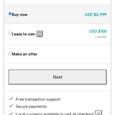
Buy now
USD
$2,999
USD
$100
Lease to own
/ month
Make an offer
Next
Free transaction support
Secure payments
Local currency available in cart at checkout