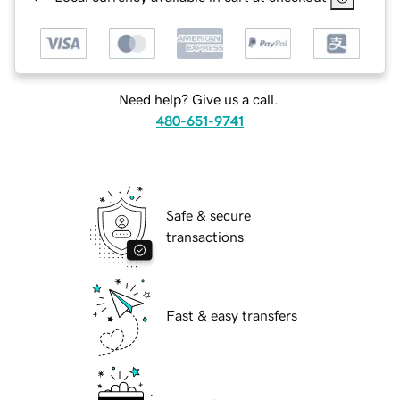
Need help? Give us a call.
480-651-9741
Safe & secure
transactions
Fast & easy transfers