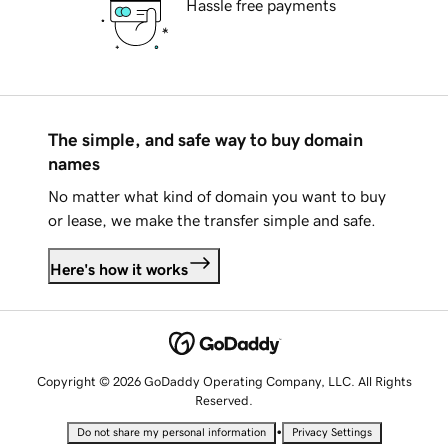
Hassle free payments
The simple, and safe way to buy domain
names
No matter what kind of domain you want to buy
or lease, we make the transfer simple and safe.
Here's how it works
Copyright © 2026 GoDaddy Operating Company, LLC. All Rights
Reserved.
•
Do not share my personal information
Privacy Settings