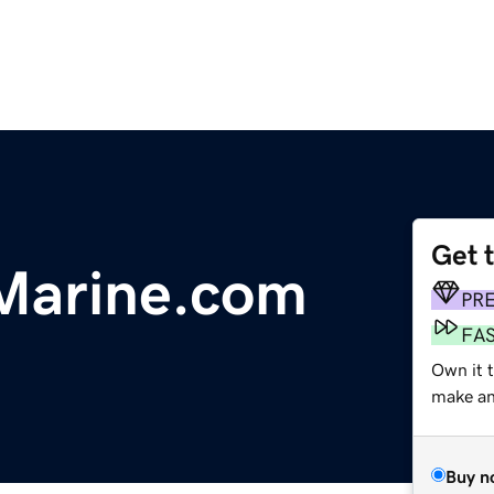
Get 
Marine.com
PR
FA
Own it t
make an 
Buy n