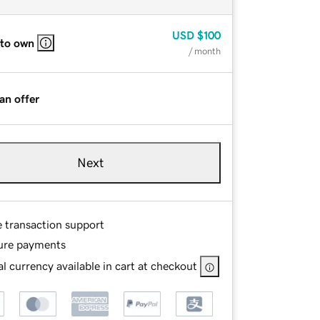
USD
$100
 to own
/ month
an offer
Next
e transaction support
ure payments
l currency available in cart at checkout