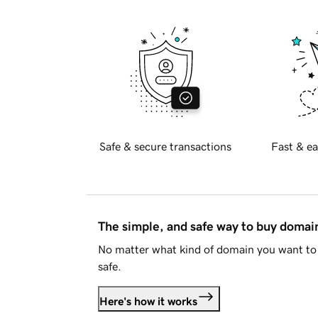
Safe & secure transactions
Fast & ea
The simple, and safe way to buy doma
No matter what kind of domain you want to 
safe.
Here's how it works