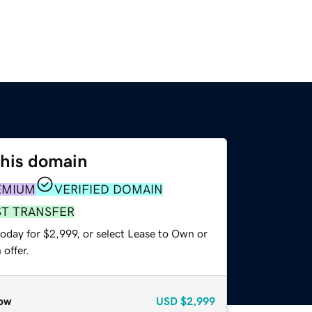
this domain
EMIUM
VERIFIED DOMAIN
ST TRANSFER
oday for $2,999, or select Lease to Own or
offer.
ow
USD
$2,999