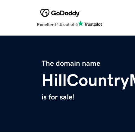
Excellent
4.5 out of 5
The domain name
HillCountry
is for sale!