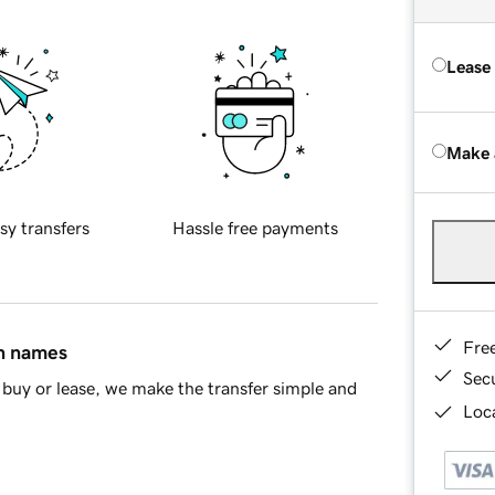
Lease
Make 
sy transfers
Hassle free payments
Fre
in names
Sec
buy or lease, we make the transfer simple and
Loca