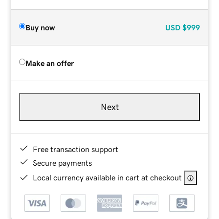
Buy now
USD
$999
Make an offer
Next
Free transaction support
Secure payments
Local currency available in cart at checkout