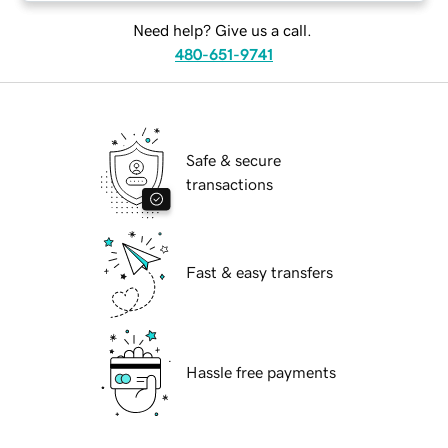
Need help? Give us a call.
480-651-9741
Safe & secure
transactions
Fast & easy transfers
Hassle free payments