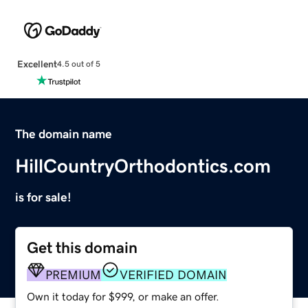
Excellent
4.5 out of 5
The domain name
HillCountryOrthodontics.com
is for sale!
Get this domain
PREMIUM
VERIFIED DOMAIN
Own it today for $999, or make an offer.