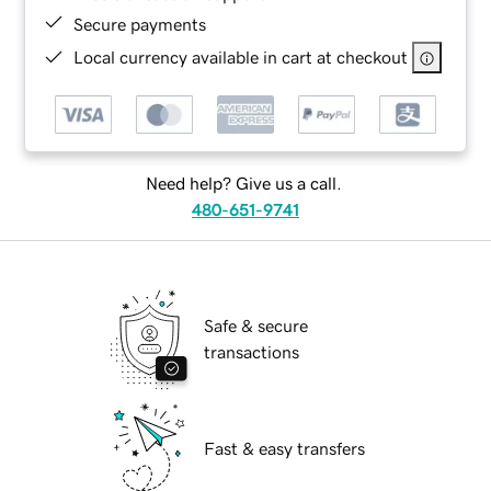
Secure payments
Local currency available in cart at checkout
Need help? Give us a call.
480-651-9741
Safe & secure
transactions
Fast & easy transfers