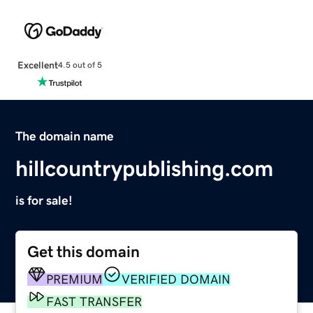
Excellent
4.5 out of 5
The domain name
hillcountrypublishing.com
is for sale!
Get this domain
PREMIUM
VERIFIED DOMAIN
FAST TRANSFER