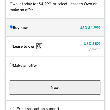
Own it today for $4,999, or select Lease to Own or
make an offer.
Buy now
USD
$4,999
USD
$109
Lease to own
/ month
Make an offer
Next
Free transaction support