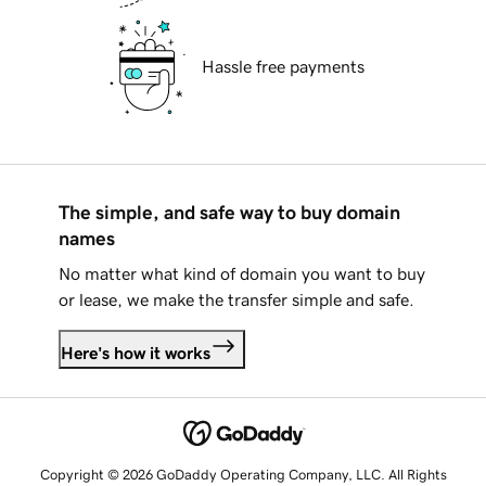
Hassle free payments
The simple, and safe way to buy domain
names
No matter what kind of domain you want to buy
or lease, we make the transfer simple and safe.
Here's how it works
Copyright © 2026 GoDaddy Operating Company, LLC. All Rights