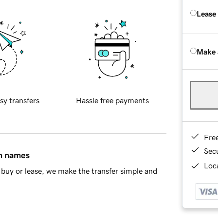
Lease
Make 
sy transfers
Hassle free payments
Fre
Sec
in names
Loca
buy or lease, we make the transfer simple and