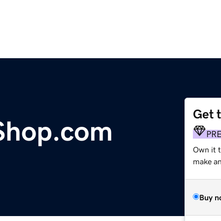
Get 
yShop.com
PR
Own it 
make an 
Buy n