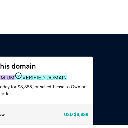
this domain
EMIUM
VERIFIED DOMAIN
today for $8,888, or select Lease to Own or
offer.
ow
USD
$8,888