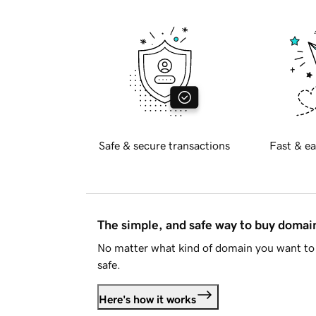
Safe & secure transactions
Fast & ea
The simple, and safe way to buy doma
No matter what kind of domain you want to 
safe.
Here's how it works