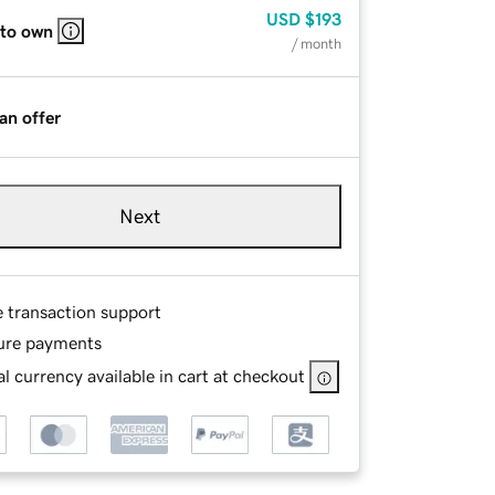
USD
$193
 to own
/ month
an offer
Next
e transaction support
ure payments
l currency available in cart at checkout