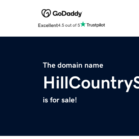
Excellent
4.5 out of 5
The domain name
HillCountr
is for sale!