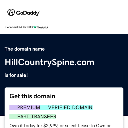
Excellent
4.5 out of 5
The domain name
HillCountrySpine.com
is for sale!
Get this domain
PREMIUM
VERIFIED DOMAIN
FAST TRANSFER
Own it today for $2,999, or select Lease to Own or