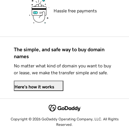
Hassle free payments
The simple, and safe way to buy domain
names
No matter what kind of domain you want to buy
or lease, we make the transfer simple and safe.
Here's how it works
Copyright © 2026 GoDaddy Operating Company, LLC. All Rights
Reserved.