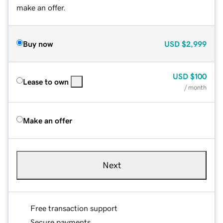
make an offer.
Buy now
USD
$2,999
USD
$100
Lease to own
/ month
Make an offer
Next
Free transaction support
Secure payments