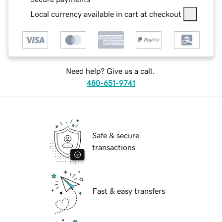
Local currency available in cart at checkout
Need help? Give us a call.
480-651-9741
Safe & secure
transactions
Fast & easy transfers