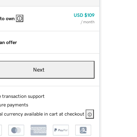
USD
$109
 to own
/ month
an offer
Next
e transaction support
ure payments
l currency available in cart at checkout