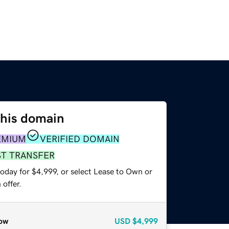
this domain
EMIUM
VERIFIED DOMAIN
ST TRANSFER
oday for $4,999, or select Lease to Own or
offer.
ow
USD
$4,999