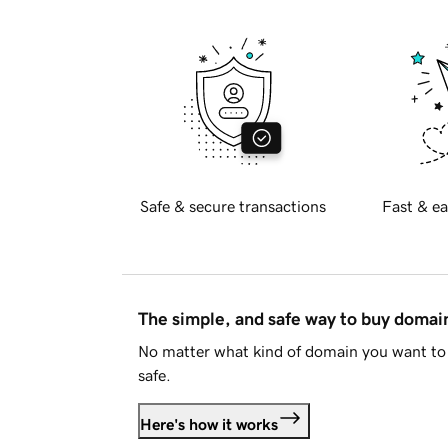
Safe & secure transactions
Fast & ea
The simple, and safe way to buy doma
No matter what kind of domain you want to 
safe.
Here's how it works