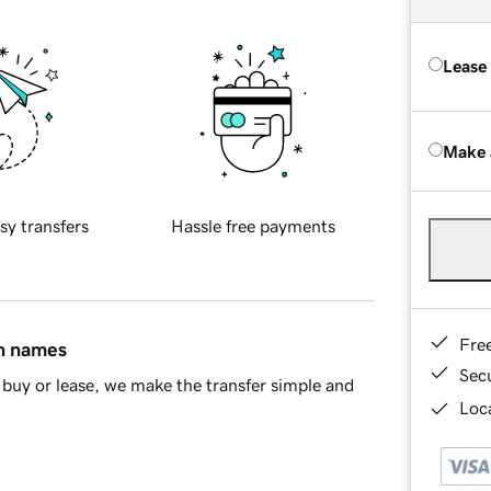
Lease
Make 
sy transfers
Hassle free payments
Fre
in names
Sec
buy or lease, we make the transfer simple and
Loca