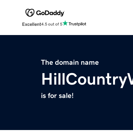
Excellent
4.5 out of 5
The domain name
HillCountr
is for sale!