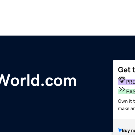
Get 
yWorld.com
PR
FA
Own it t
make an 
Buy n