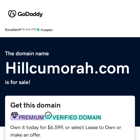
Excellent
4.5 out of 5
The domain name
Hillcumorah.com
is for sale!
Get this domain
PREMIUM
VERIFIED DOMAIN
Own it today for $6,599, or select Lease to Own or
make an offer.