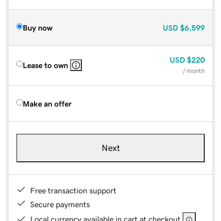
Buy now
USD
$6,599
USD
$220
Lease to own
/ month
Make an offer
Next
Free transaction support
Secure payments
Local currency available in cart at checkout