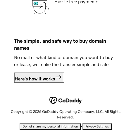
Hassle free payments
The simple, and safe way to buy domain
names
No matter what kind of domain you want to buy
or lease, we make the transfer simple and safe.
Here's how it works
Copyright © 2026 GoDaddy Operating Company, LLC. All Rights
Reserved.
•
Do not share my personal information
Privacy Settings