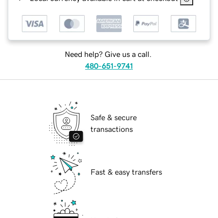
Need help? Give us a call.
480-651-9741
Safe & secure
transactions
Fast & easy transfers