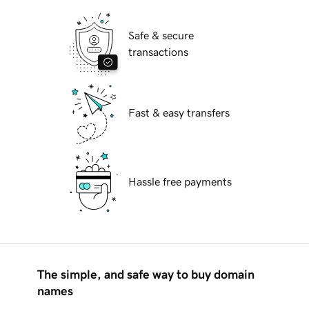
Safe & secure
transactions
Fast & easy transfers
Hassle free payments
The simple, and safe way to buy domain
names