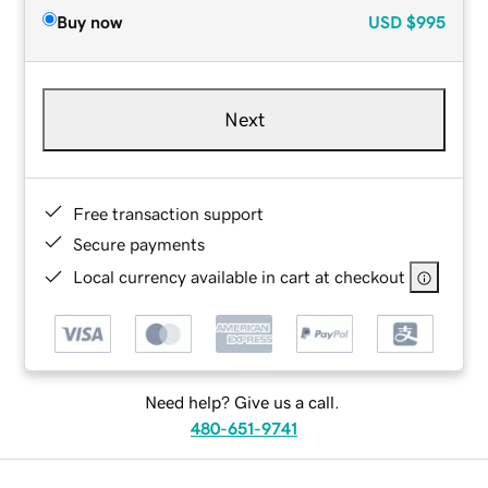
Buy now
USD
$995
Next
Free transaction support
Secure payments
Local currency available in cart at checkout
Need help? Give us a call.
480-651-9741