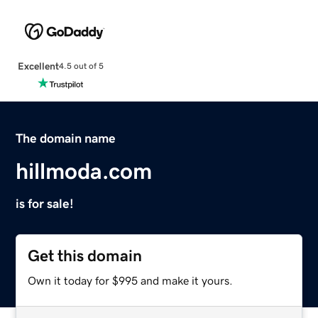
Excellent
4.5 out of 5
The domain name
hillmoda.com
is for sale!
Get this domain
Own it today for $995 and make it yours.