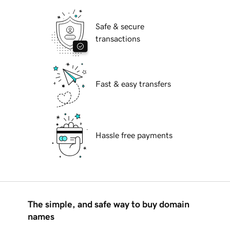
Safe & secure
transactions
Fast & easy transfers
Hassle free payments
The simple, and safe way to buy domain
names