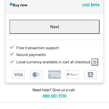
Buy now
USD
$995
Next
Free transaction support
Secure payments
Local currency available in cart at checkout
Need help? Give us a call.
480-651-9741