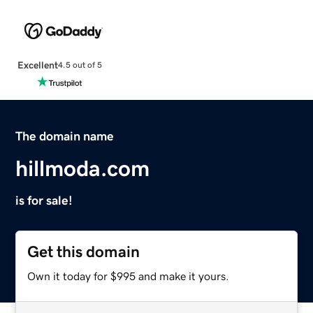
Excellent
4.5 out of 5
The domain name
hillmoda.com
is for sale!
Get this domain
Own it today for $995 and make it yours.