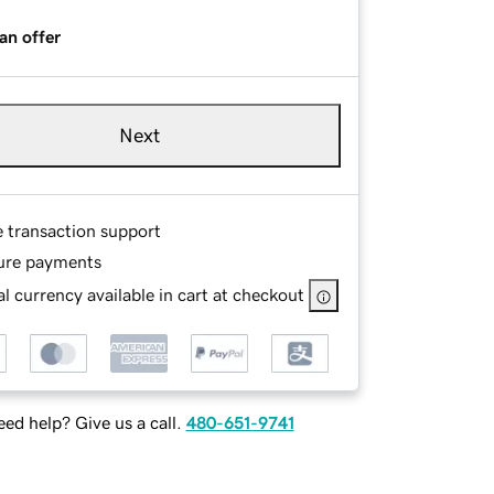
an offer
Next
e transaction support
ure payments
l currency available in cart at checkout
ed help? Give us a call.
480-651-9741