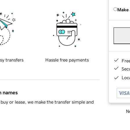
Make 
sy transfers
Hassle free payments
Fre
Sec
Loca
in names
buy or lease, we make the transfer simple and
Ne