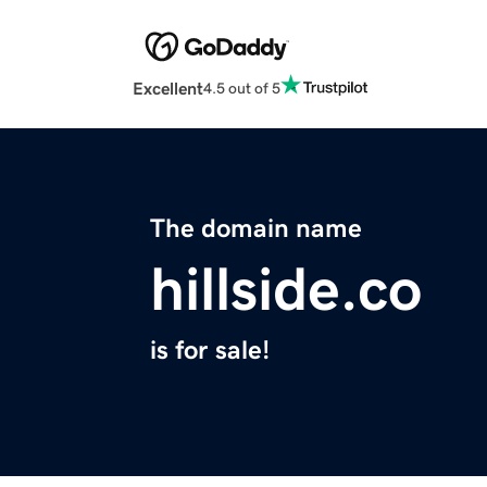
Excellent
4.5 out of 5
The domain name
hillside.co
is for sale!