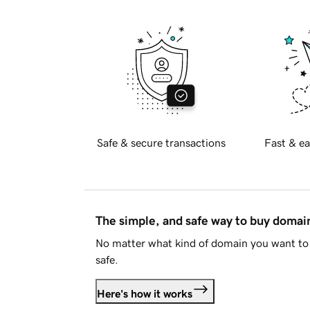
Safe & secure transactions
Fast & ea
The simple, and safe way to buy doma
No matter what kind of domain you want to 
safe.
Here's how it works