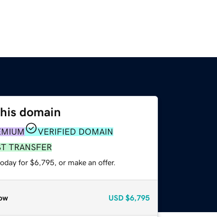
this domain
EMIUM
VERIFIED DOMAIN
ST TRANSFER
oday for $6,795, or make an offer.
ow
USD
$6,795