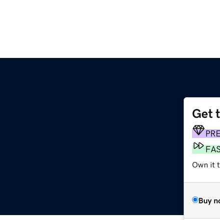
Get 
PR
FA
Own it t
Buy n