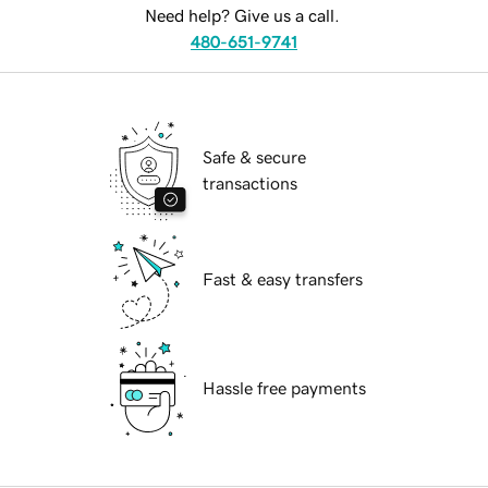
Need help? Give us a call.
480-651-9741
Safe & secure
transactions
Fast & easy transfers
Hassle free payments