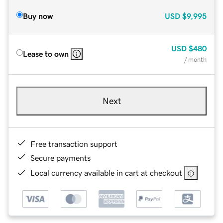
Buy now
USD
$9,995
USD
$480
Lease to own
/ month
Next
Free transaction support
Secure payments
Local currency available in cart at checkout