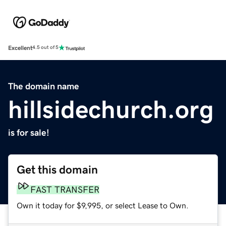
Excellent
4.5 out of 5
The domain name
hillsidechurch.org
is for sale!
Get this domain
FAST TRANSFER
Own it today for $9,995, or select Lease to Own.