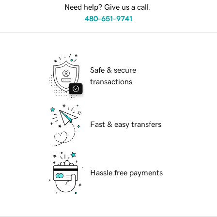
Need help? Give us a call.
480-651-9741
Safe & secure
transactions
Fast & easy transfers
Hassle free payments