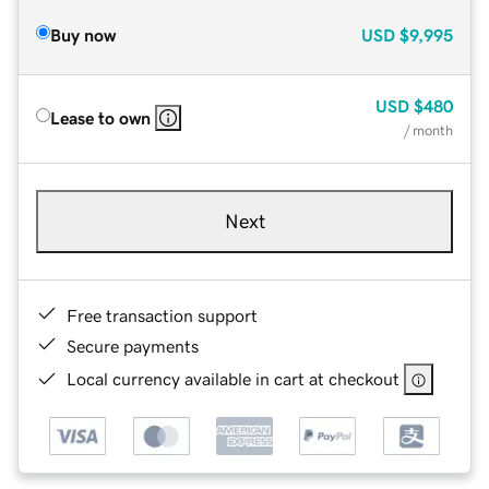
Buy now
USD
$9,995
USD
$480
Lease to own
/ month
Next
Free transaction support
Secure payments
Local currency available in cart at checkout