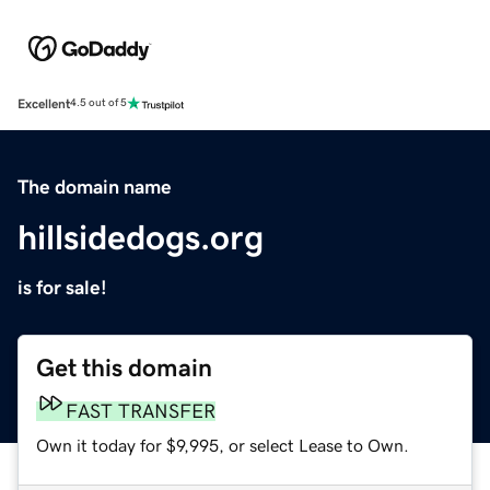
Excellent
4.5 out of 5
The domain name
hillsidedogs.org
is for sale!
Get this domain
FAST TRANSFER
Own it today for $9,995, or select Lease to Own.