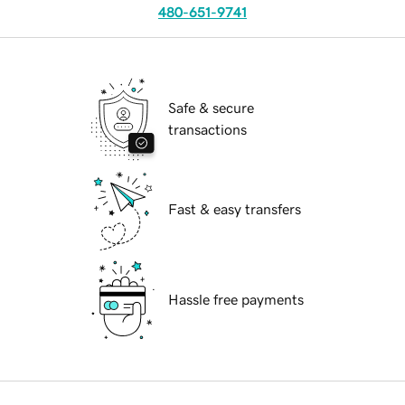
480-651-9741
Safe & secure
transactions
Fast & easy transfers
Hassle free payments