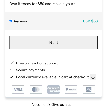
Own it today for $50 and make it yours.
Buy now
USD
$50
Next
Free transaction support
Secure payments
Local currency available in cart at checkout
Need help? Give us a call.