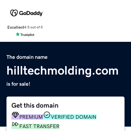
Excellent
4.5 out of 5
The domain name
hilltechmolding.com
is for sale!
Get this domain
PREMIUM
VERIFIED DOMAIN
FAST TRANSFER