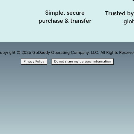
Simple, secure
Trusted by
purchase & transfer
glob
opyright © 2026 GoDaddy Operating Company, LLC. All Rights Reserve
·
Privacy Policy
Do not share my personal information