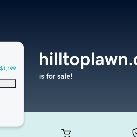
hilltoplawn
$1,199
is for sale!