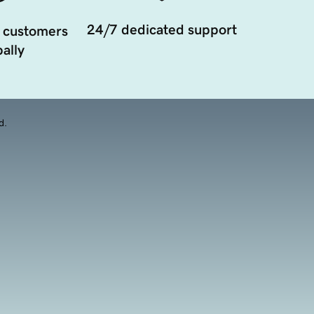
24/7 dedicated support
 customers
ally
d.