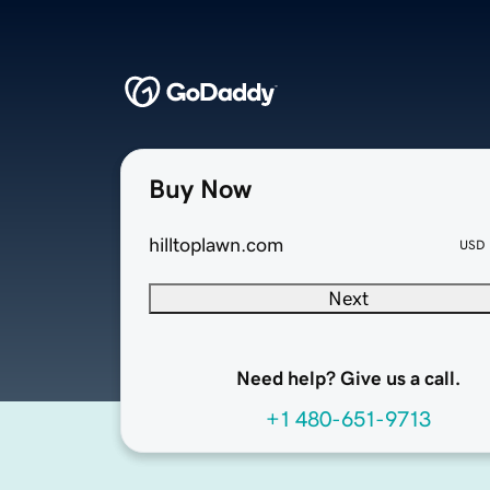
Buy Now
hilltoplawn.com
USD
Next
Need help? Give us a call.
+1 480-651-9713