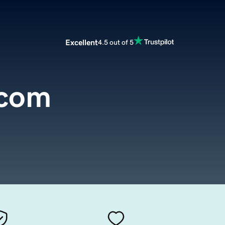
Excellent
4.5 out of 5
.com