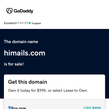
Excellent
4.5 out of 5
The domain name
himails.com
is for sale!
Get this domain
Own it today for $995, or select Lease to Own.
Buy now
USD
$995