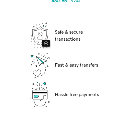
480-651-9741
Safe & secure
transactions
Fast & easy transfers
Hassle free payments