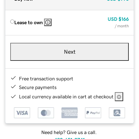
USD
$166
Lease to own
/ month
Next
Free transaction support
Secure payments
Local currency available in cart at checkout
Need help? Give us a call.