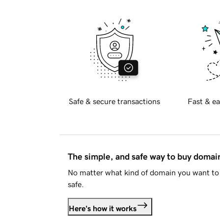
Safe & secure transactions
Fast & ea
The simple, and safe way to buy doma
No matter what kind of domain you want to 
safe.
Here's how it works