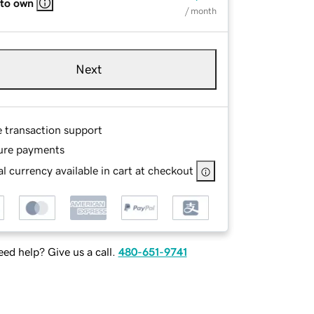
 to own
/ month
Next
e transaction support
ure payments
l currency available in cart at checkout
ed help? Give us a call.
480-651-9741