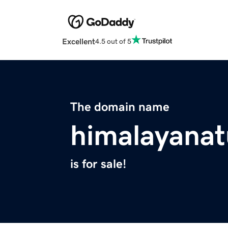
Excellent
4.5 out of 5
The domain name
himalayanat
is for sale!