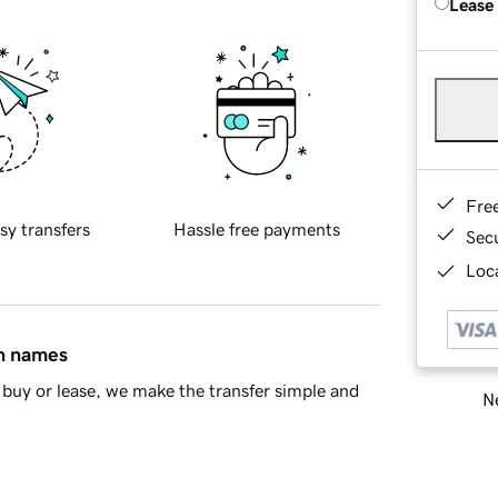
Lease
Fre
sy transfers
Hassle free payments
Sec
Loca
in names
buy or lease, we make the transfer simple and
Ne