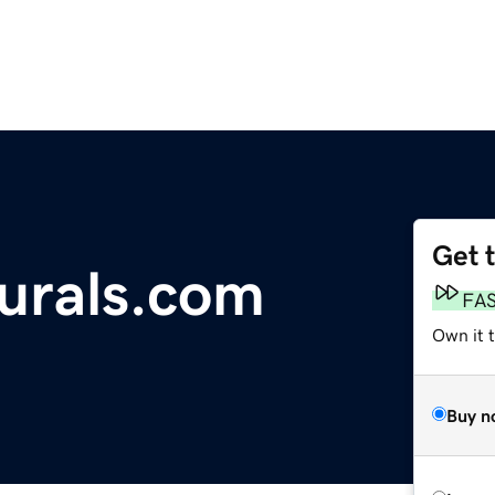
Get 
urals.com
FA
Own it 
Buy n