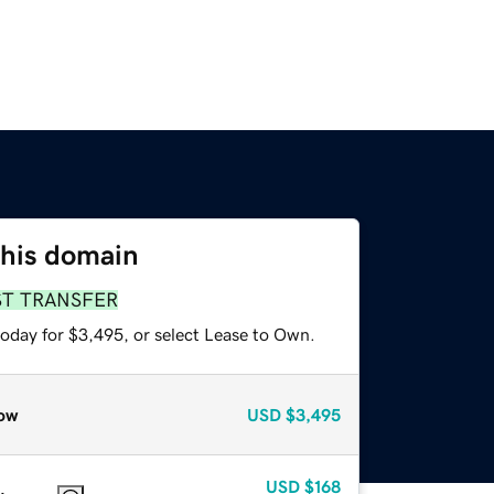
this domain
ST TRANSFER
today for $3,495, or select Lease to Own.
ow
USD
$3,495
USD
$168