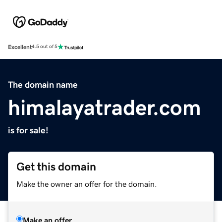
Excellent
4.5 out of 5
The domain name
himalayatrader.com
is for sale!
Get this domain
Make the owner an offer for the domain.
Make an offer