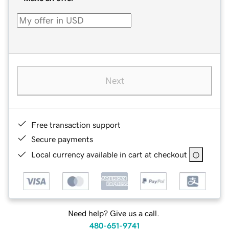
Next
Free transaction support
Secure payments
Local currency available in cart at checkout
Need help? Give us a call.
480-651-9741