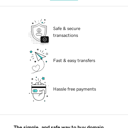
Safe & secure
transactions
Fast & easy transfers
Hassle free payments
The simple, and safe way to buy domain