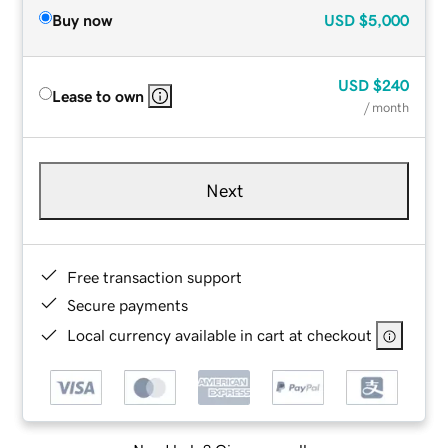
Buy now
USD
$5,000
USD
$240
Lease to own
/ month
Next
Free transaction support
Secure payments
Local currency available in cart at checkout