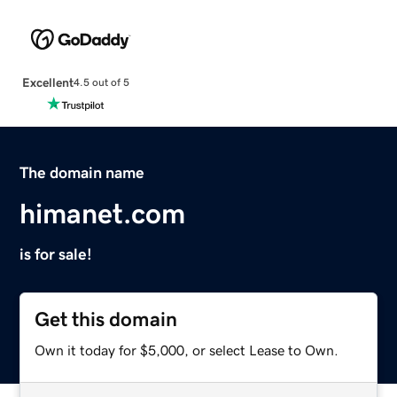
Excellent
4.5 out of 5
The domain name
himanet.com
is for sale!
Get this domain
Own it today for $5,000, or select Lease to Own.