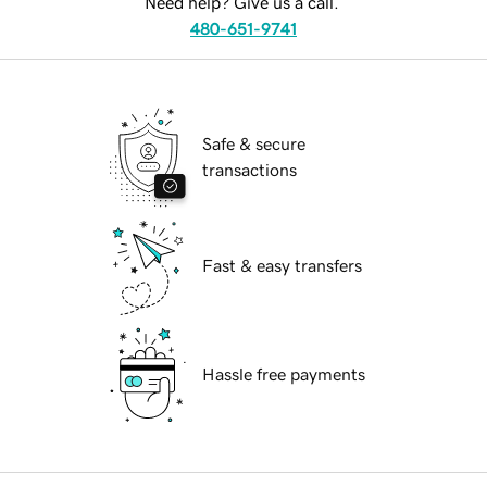
Need help? Give us a call.
480-651-9741
Safe & secure
transactions
Fast & easy transfers
Hassle free payments