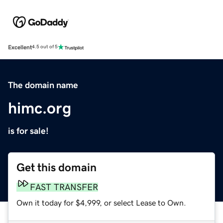
Excellent
4.5 out of 5
The domain name
himc.org
is for sale!
Get this domain
FAST TRANSFER
Own it today for $4,999, or select Lease to Own.