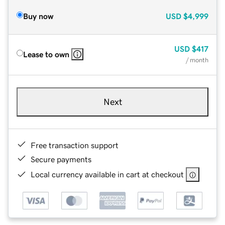
Buy now
USD
$4,999
USD
$417
Lease to own
/ month
Next
Free transaction support
Secure payments
Local currency available in cart at checkout