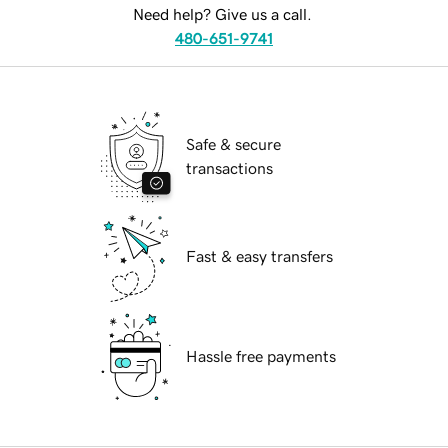
Need help? Give us a call.
480-651-9741
Safe & secure
transactions
Fast & easy transfers
Hassle free payments