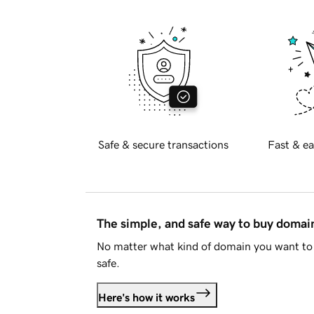
Safe & secure transactions
Fast & ea
The simple, and safe way to buy doma
No matter what kind of domain you want to 
safe.
Here's how it works