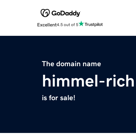
Excellent
4.5 out of 5
The domain name
himmel-ric
is for sale!