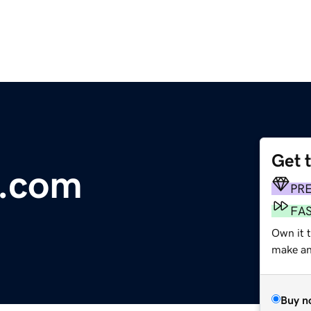
Get 
h.com
PR
FA
Own it 
make an 
Buy n