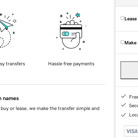
Lease
Make 
sy transfers
Hassle free payments
Fre
in names
Sec
buy or lease, we make the transfer simple and
Loca