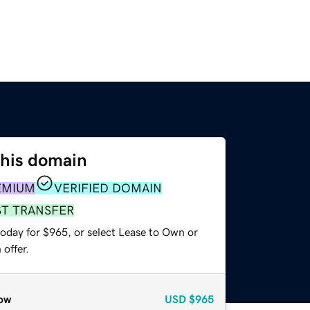
this domain
EMIUM
VERIFIED DOMAIN
ST TRANSFER
today for $965, or select Lease to Own or
offer.
ow
USD
$965