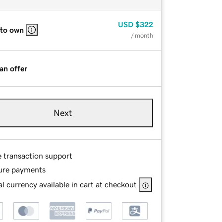
USD
$322
 to own
/ month
an offer
Next
e transaction support
ure payments
l currency available in cart at checkout