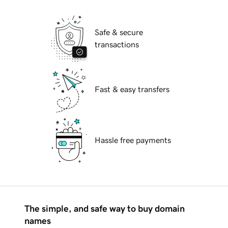
Safe & secure
transactions
Fast & easy transfers
Hassle free payments
The simple, and safe way to buy domain
names