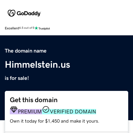
Excellent
4.5 out of 5
The domain name
Himmelstein.us
is for sale!
Get this domain
PREMIUM
VERIFIED DOMAIN
Own it today for $1,450 and make it yours.