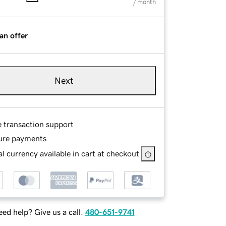
/ month
an offer
Next
e transaction support
ure payments
l currency available in cart at checkout
ed help? Give us a call.
480-651-9741