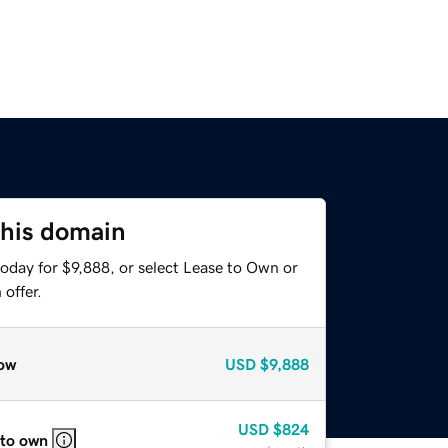
this domain
oday for $9,888, or select Lease to Own or
offer.
ow
USD
$9,888
USD
$824
 to own