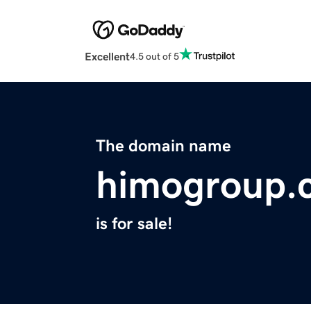
Excellent
4.5 out of 5
The domain name
himogroup.
is for sale!