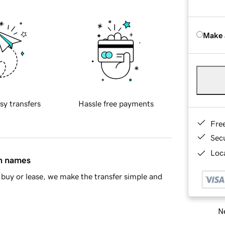
Make 
sy transfers
Hassle free payments
Fre
Sec
Loca
in names
buy or lease, we make the transfer simple and
Ne