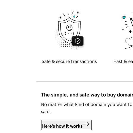
Safe & secure transactions
Fast & ea
The simple, and safe way to buy doma
No matter what kind of domain you want to 
safe.
Here's how it works