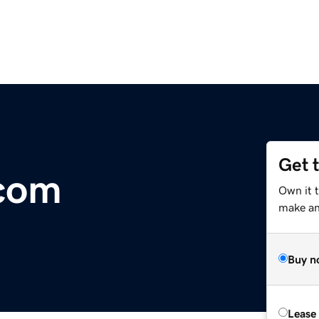
Get 
com
Own it t
make an 
Buy n
Lease