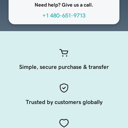
Need help? Give us a call.
+1 480-651-9713
Simple, secure purchase & transfer
Trusted by customers globally