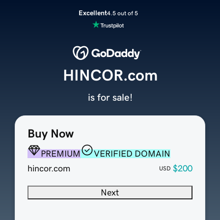
Excellent
4.5 out of 5
HINCOR.com
is for sale!
Buy Now
PREMIUM
VERIFIED DOMAIN
hincor.com
$200
USD
Next