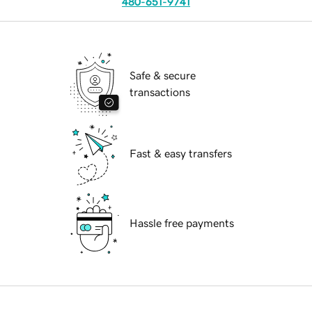
480-651-9741
Safe & secure
transactions
Fast & easy transfers
Hassle free payments