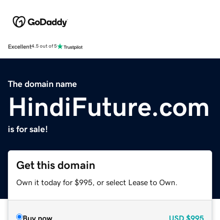
Excellent
4.5 out of 5
The domain name
HindiFuture.com
is for sale!
Get this domain
Own it today for $995, or select Lease to Own.
Buy now
USD
$995