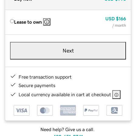
USD
$166
Lease to own
/ month
Next
Free transaction support
Secure payments
Local currency available in cart at checkout
Need help? Give us a call.