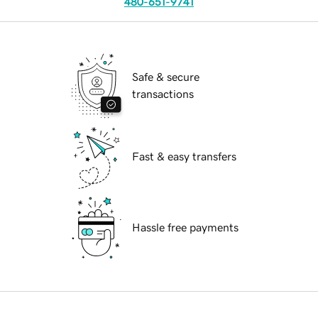
480-651-9741
Safe & secure
transactions
Fast & easy transfers
Hassle free payments