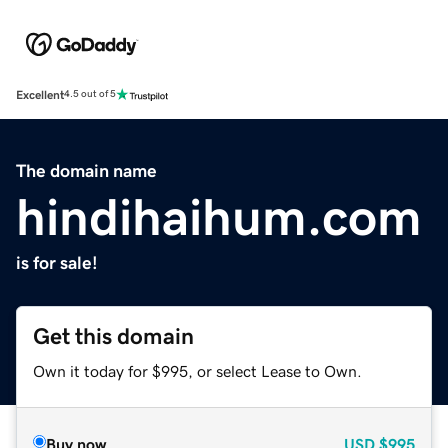
Excellent
4.5 out of 5
The domain name
hindihaihum.com
is for sale!
Get this domain
Own it today for $995, or select Lease to Own.
Buy now
USD
$995