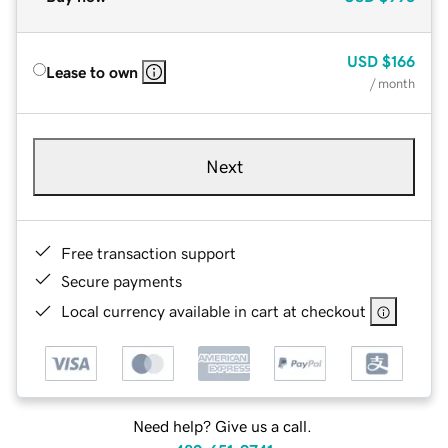
USD
$166
Lease to own
/ month
Next
Free transaction support
Secure payments
Local currency available in cart at checkout
Need help? Give us a call.