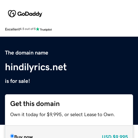
Excellent
4.5 out of 5
The domain name
hindilyrics.net
is for sale!
Get this domain
Own it today for $9,995, or select Lease to Own.
Buy now
USD
$9,995