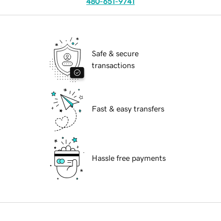
480-651-9741
Safe & secure
transactions
Fast & easy transfers
Hassle free payments