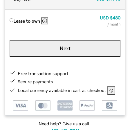
USD
$480
Lease to own
/ month
Next
Free transaction support
Secure payments
Local currency available in cart at checkout
Need help? Give us a call.