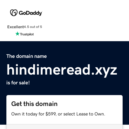
Excellent
4.5 out of 5
The domain name
hindimeread.xyz
is for sale!
Get this domain
Own it today for $599, or select Lease to Own.