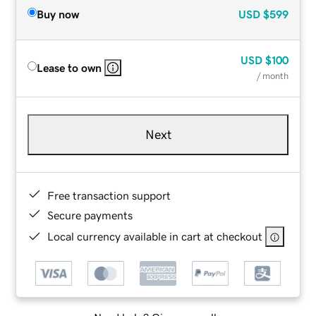
Buy now
USD
$599
USD
$100
Lease to own
/ month
Next
Free transaction support
Secure payments
Local currency available in cart at checkout