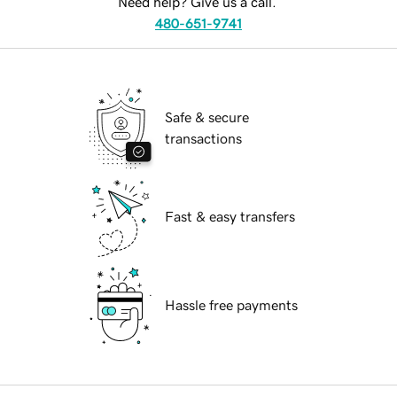
Need help? Give us a call.
480-651-9741
Safe & secure
transactions
Fast & easy transfers
Hassle free payments