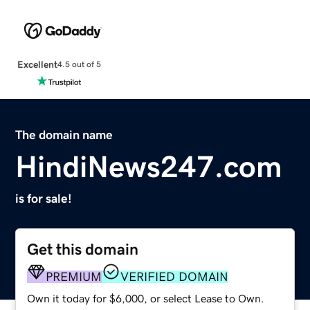
Excellent
4.5 out of 5
The domain name
HindiNews247.com
is for sale!
Get this domain
PREMIUM
VERIFIED DOMAIN
Own it today for $6,000, or select Lease to Own.