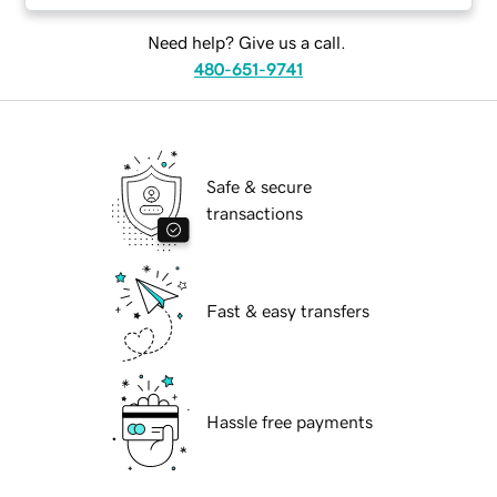
Need help? Give us a call.
480-651-9741
Safe & secure
transactions
Fast & easy transfers
Hassle free payments