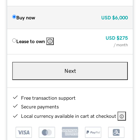
Buy now
USD
$6,000
USD
$275
Lease to own
/ month
Next
Free transaction support
Secure payments
Local currency available in cart at checkout