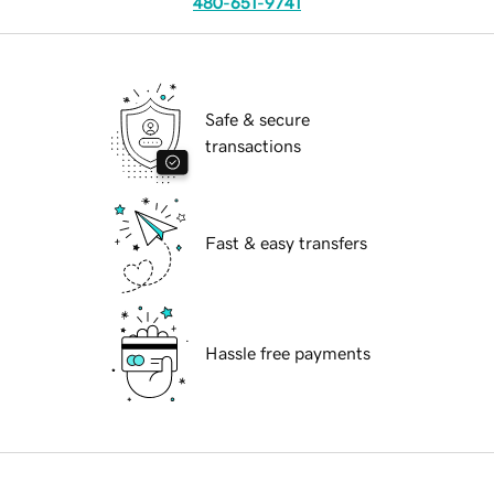
480-651-9741
Safe & secure
transactions
Fast & easy transfers
Hassle free payments