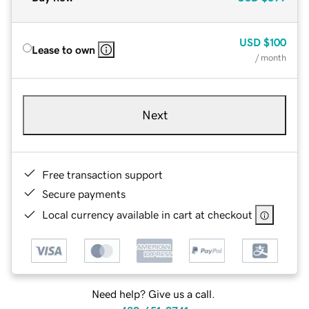
USD
$100
Lease to own
/ month
Next
Free transaction support
Secure payments
Local currency available in cart at checkout
Need help? Give us a call.