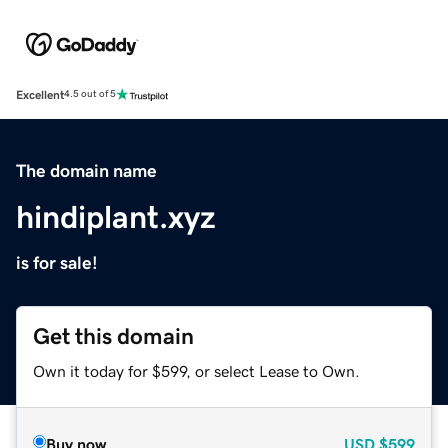
Excellent
4.5 out of 5
The domain name
hindiplant.xyz
is for sale!
Get this domain
Own it today for $599, or select Lease to Own.
Buy now
USD
$599