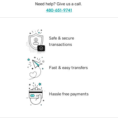
Need help? Give us a call.
480-651-9741
Safe & secure
transactions
Fast & easy transfers
Hassle free payments