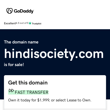
Excellent
4.5 out of 5
The domain name
hindisociety.com
is for sale!
Get this domain
FAST TRANSFER
Own it today for $1,999, or select Lease to Own.