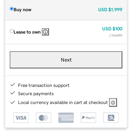
Buy now
USD
$1,999
USD
$100
Lease to own
/ month
Next
Free transaction support
Secure payments
Local currency available in cart at checkout