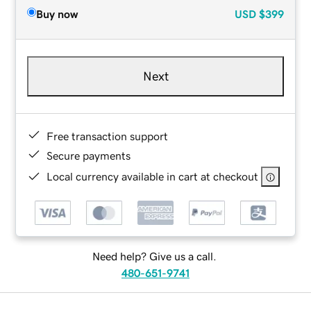
Buy now
USD
$399
Next
Free transaction support
Secure payments
Local currency available in cart at checkout
Need help? Give us a call.
480-651-9741