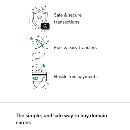
Safe & secure
transactions
Fast & easy transfers
Hassle free payments
The simple, and safe way to buy domain
names