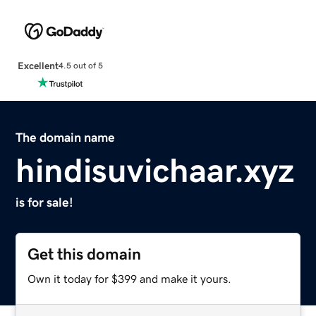
Excellent
4.5 out of 5
The domain name
hindisuvichaar.xyz
is for sale!
Get this domain
Own it today for $399 and make it yours.