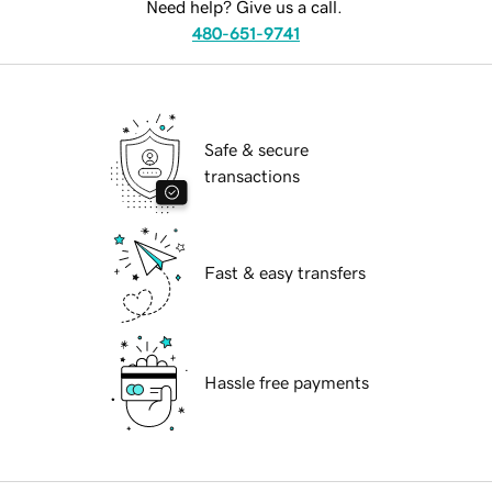
Need help? Give us a call.
480-651-9741
Safe & secure
transactions
Fast & easy transfers
Hassle free payments