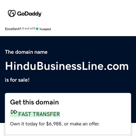
Excellent
4.5 out of 5
The domain name
HinduBusinessLine.com
is for sale!
Get this domain
FAST TRANSFER
Own it today for $6,988, or make an offer.