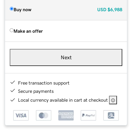
Buy now
USD
$6,988
Make an offer
Next
Free transaction support
Secure payments
Local currency available in cart at checkout