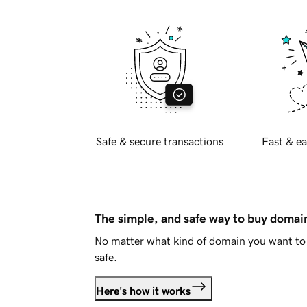
Safe & secure transactions
Fast & ea
The simple, and safe way to buy doma
No matter what kind of domain you want to 
safe.
Here's how it works