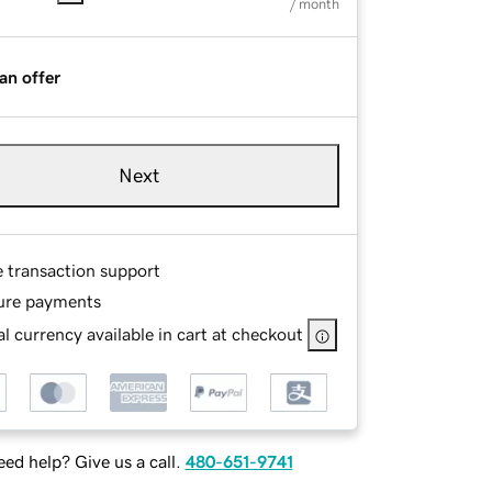
/ month
an offer
Next
e transaction support
ure payments
l currency available in cart at checkout
ed help? Give us a call.
480-651-9741