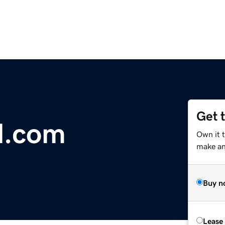
Get 
l.com
Own it 
make an 
Buy n
Lease