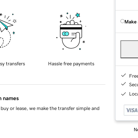
Make 
sy transfers
Hassle free payments
Fre
Sec
Loca
in names
buy or lease, we make the transfer simple and
Ne