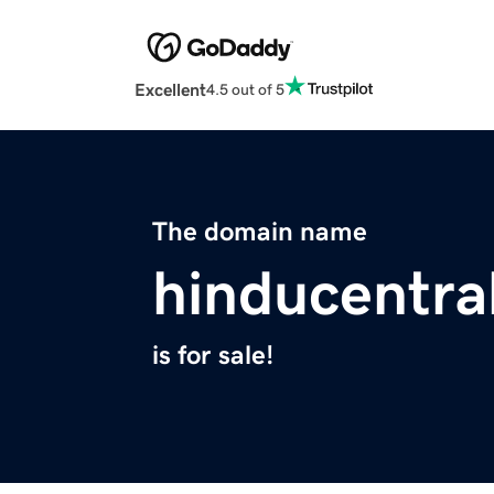
Excellent
4.5 out of 5
The domain name
hinducentra
is for sale!