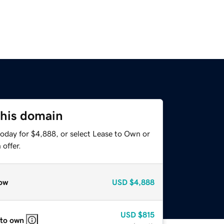
this domain
today for $4,888, or select Lease to Own or
offer.
ow
USD
$4,888
USD
$815
 to own