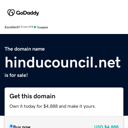
Excellent
4.5 out of 5
The domain name
hinducouncil.net
is for sale!
Get this domain
Own it today for $4,888 and make it yours.
Buy now
USD
$4,888