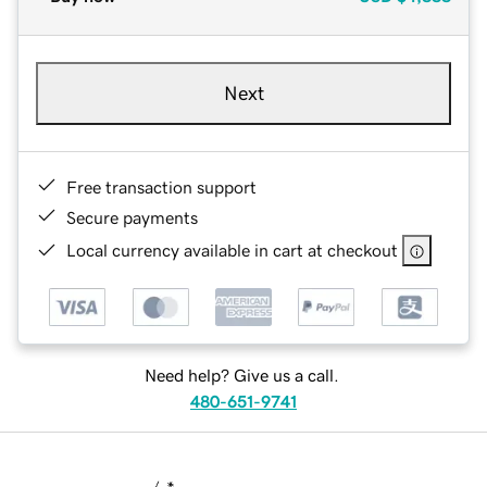
Next
Free transaction support
Secure payments
Local currency available in cart at checkout
Need help? Give us a call.
480-651-9741