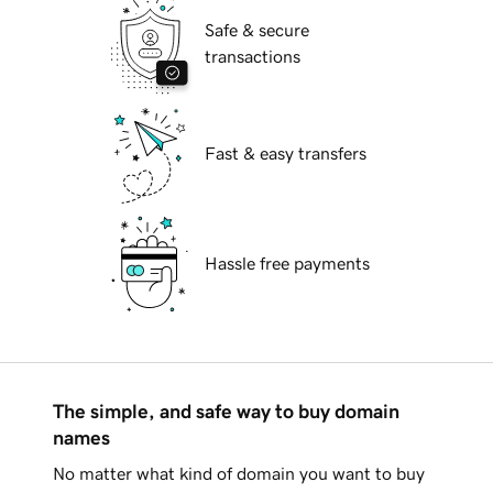
Safe & secure
transactions
Fast & easy transfers
Hassle free payments
The simple, and safe way to buy domain
names
No matter what kind of domain you want to buy