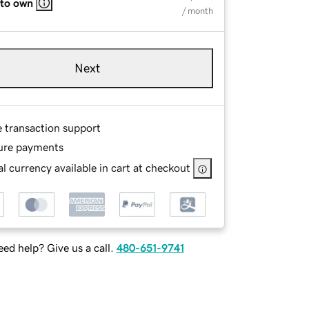
 to own
/ month
Next
e transaction support
ure payments
l currency available in cart at checkout
ed help? Give us a call.
480-651-9741