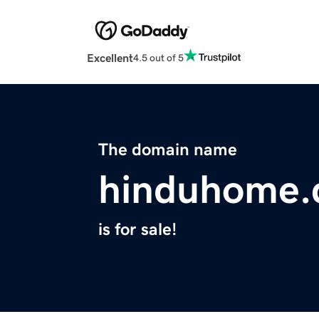
Excellent
4.5 out of 5
The domain name
hinduhome
is for sale!