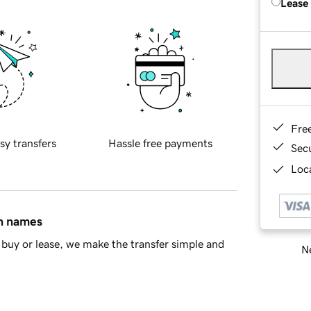
Lease
Fre
sy transfers
Hassle free payments
Sec
Loca
in names
buy or lease, we make the transfer simple and
Ne