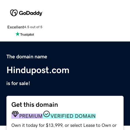
Excellent
4.5 out of 5
The domain name
Hindupost.com
is for sale!
Get this domain
PREMIUM
VERIFIED DOMAIN
Own it today for $13,999, or select Lease to Own or