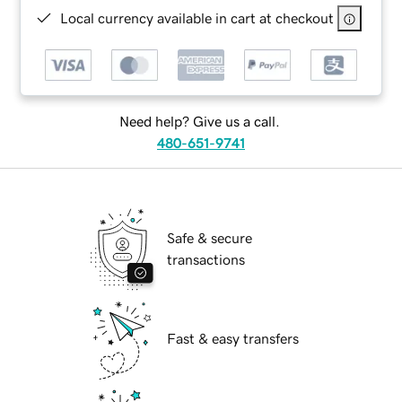
Local currency available in cart at checkout
Need help? Give us a call.
480-651-9741
Safe & secure
transactions
Fast & easy transfers