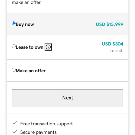
make an offer.
Buy now
USD
$13,999
USD
$304
Lease to own
/ month
Make an offer
Next
Free transaction support
Secure payments