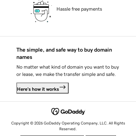
Hassle free payments
The simple, and safe way to buy domain
names
No matter what kind of domain you want to buy
or lease, we make the transfer simple and safe.
Here's how it works
Copyright © 2026 GoDaddy Operating Company, LLC. All Rights
Reserved.