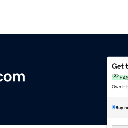
Get 
.com
FA
Own it 
Buy n