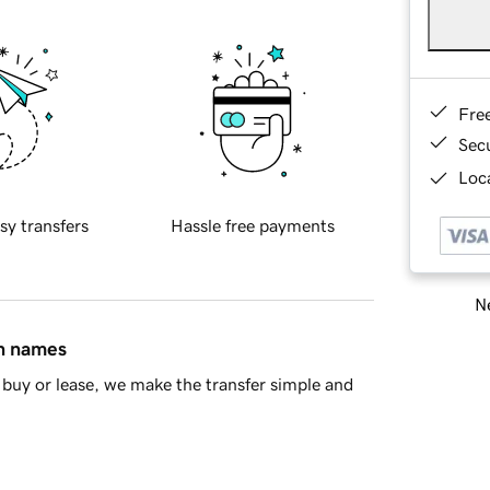
Fre
Sec
Loca
sy transfers
Hassle free payments
Ne
in names
buy or lease, we make the transfer simple and