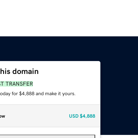
this domain
ST TRANSFER
today for $4,888 and make it yours.
ow
USD
$4,888