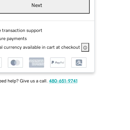
Next
e transaction support
ure payments
l currency available in cart at checkout
ed help? Give us a call.
480-651-9741