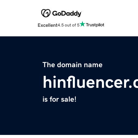
Excellent
4.5 out of 5
The domain name
hinfluencer
is for sale!