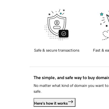
Safe & secure transactions
Fast & ea
The simple, and safe way to buy doma
No matter what kind of domain you want to 
safe.
Here's how it works