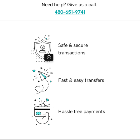
Need help? Give us a call.
480-651-9741
Safe & secure
transactions
Fast & easy transfers
Hassle free payments