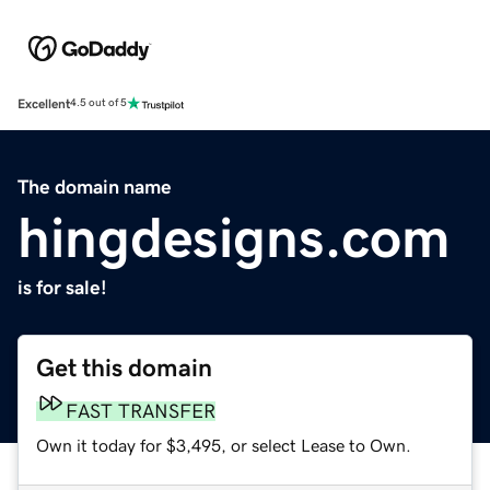
Excellent
4.5 out of 5
The domain name
hingdesigns.com
is for sale!
Get this domain
FAST TRANSFER
Own it today for $3,495, or select Lease to Own.