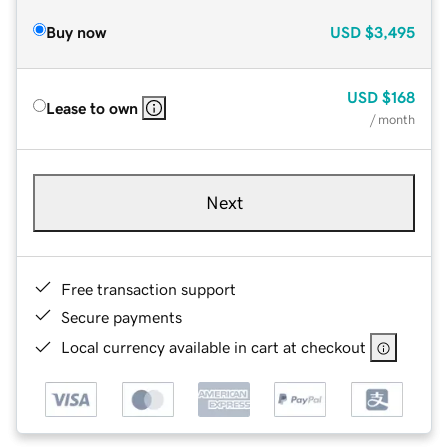
Buy now
USD
$3,495
USD
$168
Lease to own
/ month
Next
Free transaction support
Secure payments
Local currency available in cart at checkout