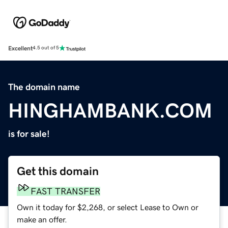
Excellent
4.5 out of 5
The domain name
HINGHAMBANK.COM
is for sale!
Get this domain
FAST TRANSFER
Own it today for $2,268, or select Lease to Own or
make an offer.