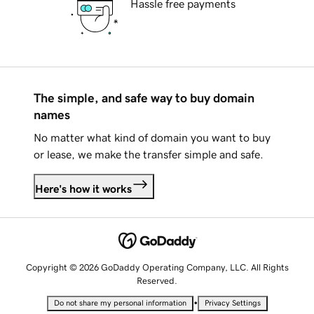
Hassle free payments
The simple, and safe way to buy domain
names
No matter what kind of domain you want to buy
or lease, we make the transfer simple and safe.
Here's how it works
Copyright © 2026 GoDaddy Operating Company, LLC. All Rights
Reserved.
•
Do not share my personal information
Privacy Settings