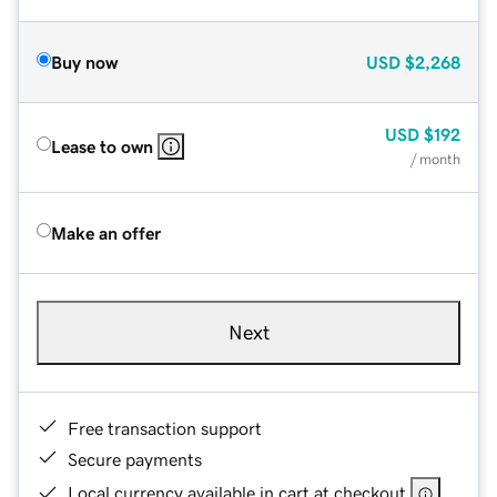
Buy now
USD
$2,268
USD
$192
Lease to own
/ month
Make an offer
Next
Free transaction support
Secure payments
Local currency available in cart at checkout