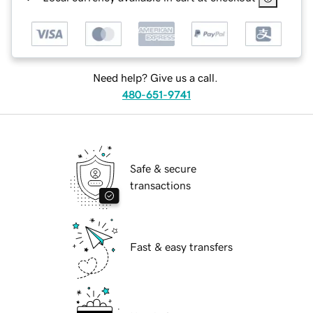
Need help? Give us a call.
480-651-9741
Safe & secure
transactions
Fast & easy transfers