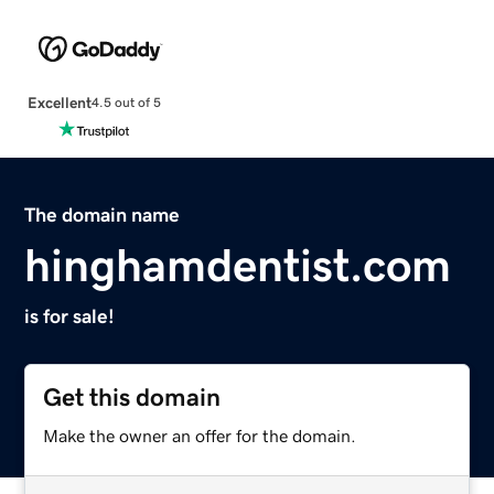
Excellent
4.5 out of 5
The domain name
hinghamdentist.com
is for sale!
Get this domain
Make the owner an offer for the domain.