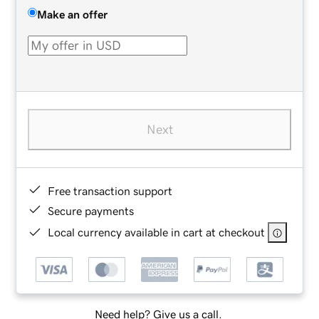
Make an offer
Next
Free transaction support
Secure payments
Local currency available in cart at checkout
Need help? Give us a call.