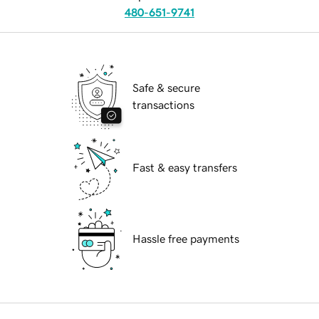
480-651-9741
Safe & secure
transactions
Fast & easy transfers
Hassle free payments