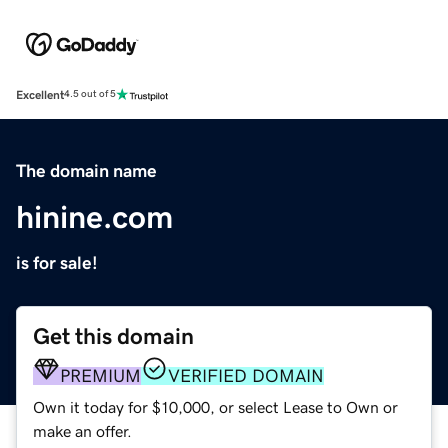
Excellent
4.5 out of 5
The domain name
hinine.com
is for sale!
Get this domain
PREMIUM
VERIFIED DOMAIN
Own it today for $10,000, or select Lease to Own or
make an offer.