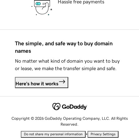
Hassle free payments
The simple, and safe way to buy domain
names
No matter what kind of domain you want to buy
or lease, we make the transfer simple and safe.
Here's how it works
Copyright © 2026 GoDaddy Operating Company, LLC. All Rights
Reserved.
•
Do not share my personal information
Privacy Settings