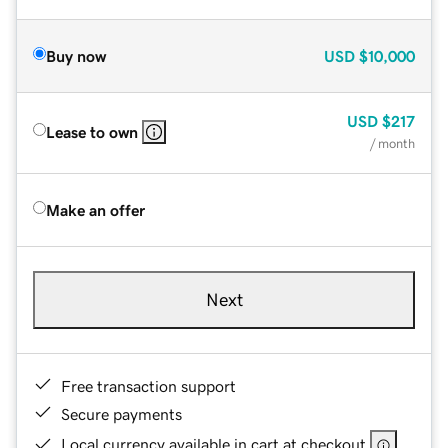
Buy now
USD
$10,000
USD
$217
Lease to own
/ month
Make an offer
Next
Free transaction support
Secure payments
Local currency available in cart at checkout