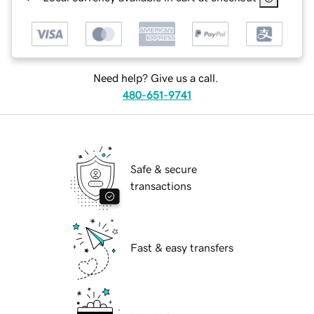
Need help? Give us a call.
480-651-9741
Safe & secure
transactions
Fast & easy transfers