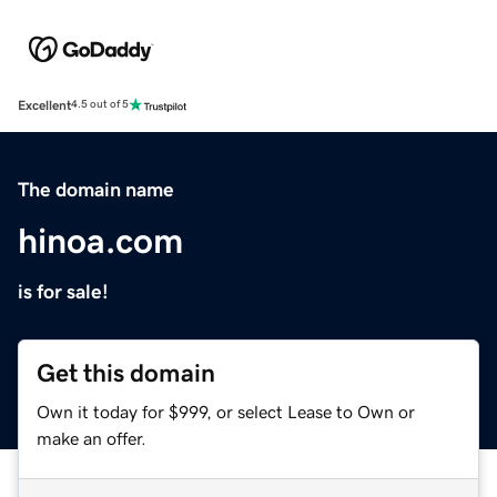
Excellent
4.5 out of 5
The domain name
hinoa.com
is for sale!
Get this domain
Own it today for $999, or select Lease to Own or
make an offer.