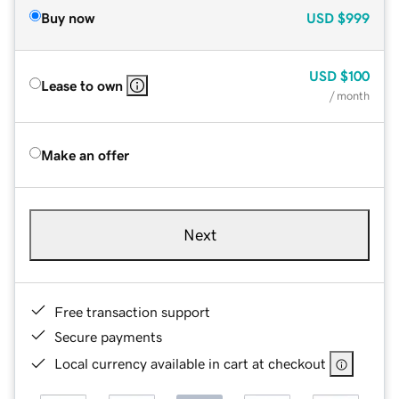
Buy now
USD
$999
USD
$100
Lease to own
/ month
Make an offer
Next
Free transaction support
Secure payments
Local currency available in cart at checkout