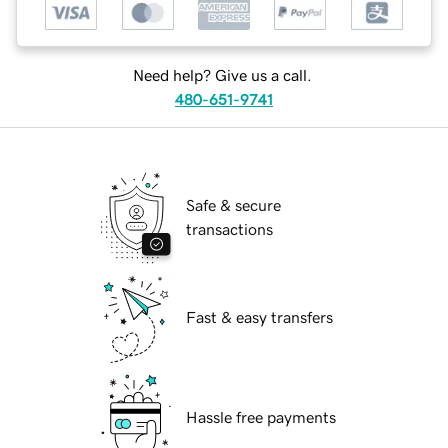
Need help? Give us a call.
480-651-9741
Safe & secure
transactions
Fast & easy transfers
Hassle free payments