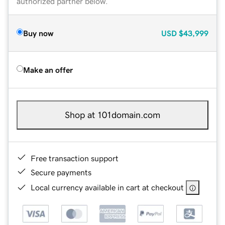
authorized partner below.
Buy now
USD
$43,999
Make an offer
Shop at 101domain.com
Free transaction support
Secure payments
Local currency available in cart at checkout