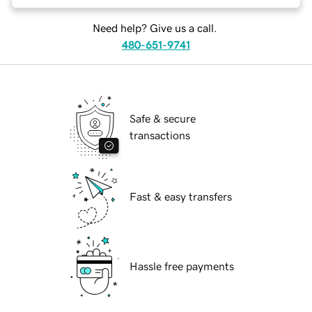
Need help? Give us a call.
480-651-9741
Safe & secure
transactions
Fast & easy transfers
Hassle free payments