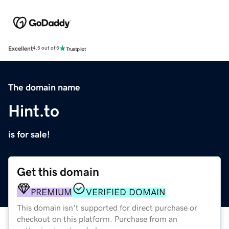
Excellent
4.5 out of 5
The domain name
Hint.to
is for sale!
Get this domain
PREMIUM
VERIFIED DOMAIN
This domain isn't supported for direct purchase or
checkout on this platform. Purchase from an