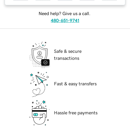
Need help? Give us a call.
480-651-9741
Safe & secure
transactions
Fast & easy transfers
Hassle free payments