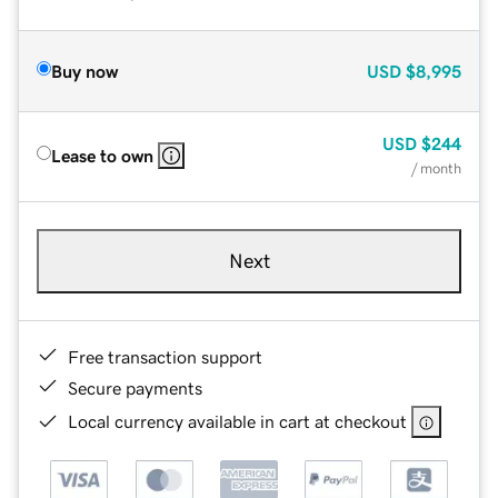
Buy now
USD
$8,995
USD
$244
Lease to own
/ month
Next
Free transaction support
Secure payments
Local currency available in cart at checkout