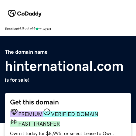
Excellent
4.5 out of 5
The domain name
hinternational.com
is for sale!
Get this domain
PREMIUM
VERIFIED DOMAIN
FAST TRANSFER
Own it today for $8,995, or select Lease to Own.