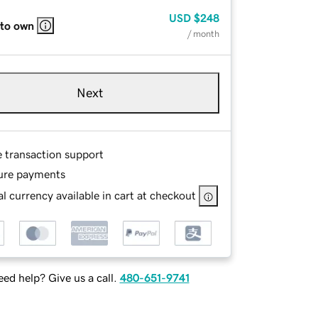
USD
$248
 to own
/ month
Next
e transaction support
ure payments
l currency available in cart at checkout
ed help? Give us a call.
480-651-9741