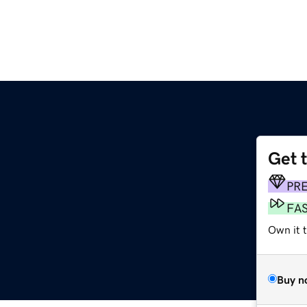
Get 
PR
FA
Own it t
Buy n