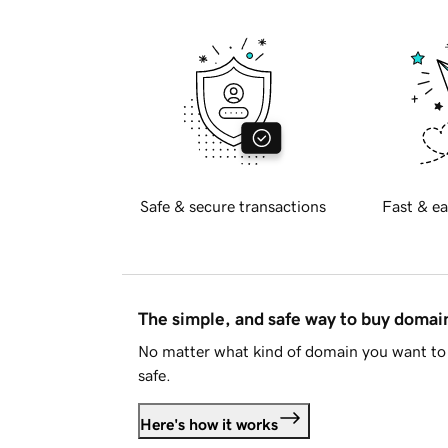
Safe & secure transactions
Fast & ea
The simple, and safe way to buy doma
No matter what kind of domain you want to 
safe.
Here's how it works