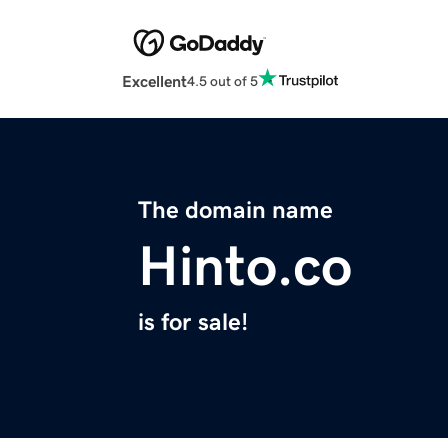
Excellent
4.5 out of 5
The domain name
Hinto.co
is for sale!