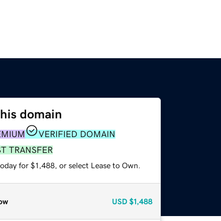
this domain
EMIUM
VERIFIED DOMAIN
ST TRANSFER
oday for $1,488, or select Lease to Own.
ow
USD
$1,488