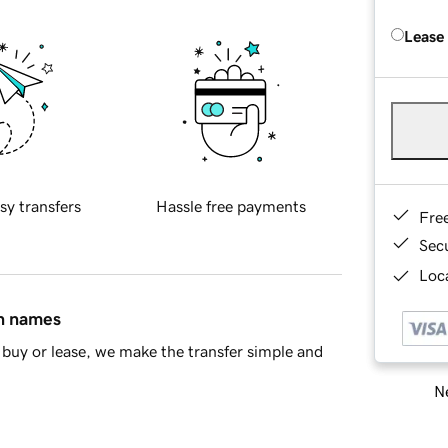
Lease
sy transfers
Hassle free payments
Fre
Sec
Loca
in names
buy or lease, we make the transfer simple and
Ne