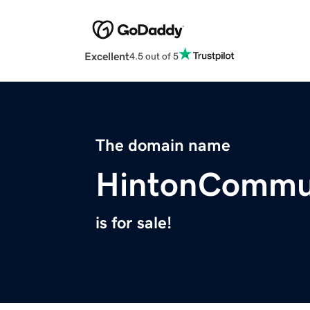
Excellent
4.5 out of 5
The domain name
HintonCommu
is for sale!