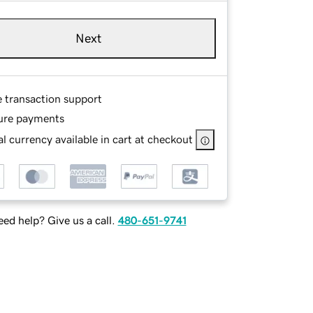
Next
e transaction support
ure payments
l currency available in cart at checkout
ed help? Give us a call.
480-651-9741