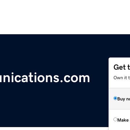
Get 
nications.com
Own it t
Buy n
Make 