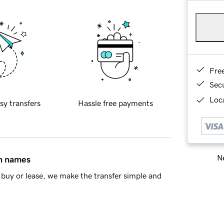
Fre
Sec
Loca
sy transfers
Hassle free payments
Ne
in names
buy or lease, we make the transfer simple and