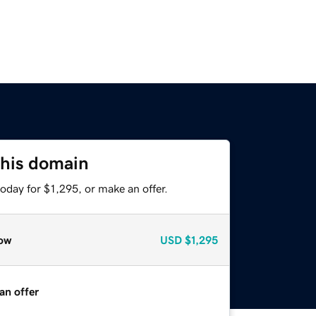
this domain
oday for $1,295, or make an offer.
ow
USD
$1,295
an offer