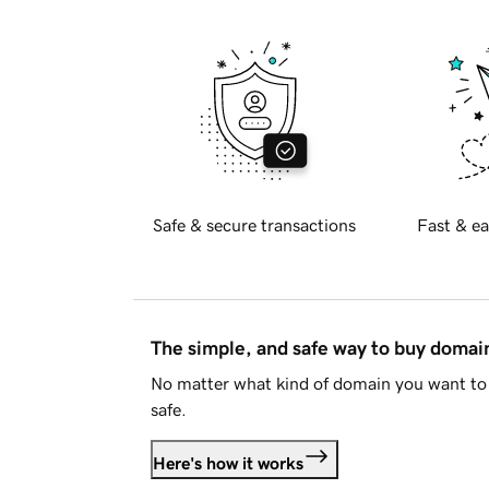
Safe & secure transactions
Fast & ea
The simple, and safe way to buy doma
No matter what kind of domain you want to 
safe.
Here's how it works