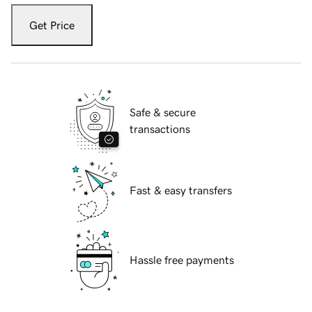
Get Price
Safe & secure
transactions
Fast & easy transfers
Hassle free payments