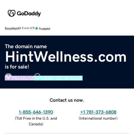
Excellent
4.5 out of 5
The domain name
HintWellness.com
is for sale!
PREMIUM
VERIFIED DOMAIN
Contact us now.
1-855-646-1390
+1 781-373-6808
(
Toll Free in the U.S. and
(
International number
)
Canada
)