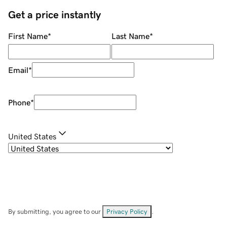
Get a price instantly
First Name
*
Last Name
*
Email
*
Phone
*
United States
By submitting, you agree to our
Privacy Policy
.